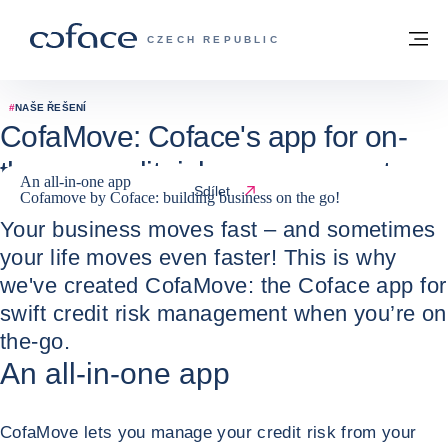
Přejít na obsah
Zpět na hlavní stránku
M
COFACE FOR TRADE - WEBOVÁ STRÁNK
CZECH REPUBLIC
#
NAŠE ŘEŠENÍ
CofaMove: Coface's app for on-
the-go credit risk management
An all-in-one app
Sdílet
Cofamove by Coface: building business on the go!
24 / 05 / 2022
Your business moves fast – and sometimes
your life moves even faster! This is why
we've created CofaMove: the Coface app for
swift credit risk management when you’re on
the-go.
An all-in-one app
CofaMove lets you manage your credit risk from your