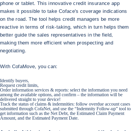
phone or tablet. This innovative credit insurance app
makes it possible to take Coface's coverage indications
on the road. The tool helps credit managers be more
reactive in terms of risk-taking, which in turn helps them
better guide the sales representatives in the field,
making them more efficient when prospecting and
negotiating.
With CofaMove, you can:
Identify buyers,
Request credit limits,
Order information services & reports: select the information you need
among the available options, and confirm – the information will be
delivered straight to your device!
Track the status of claims & indemnities: follow overdue account cases
submitted through CofaNet, and use the “Indemnity Follow-up” tool to
get information such as the Net Debt, the Estimated Claim Payment
Amount, and the Estimated Payment Date.