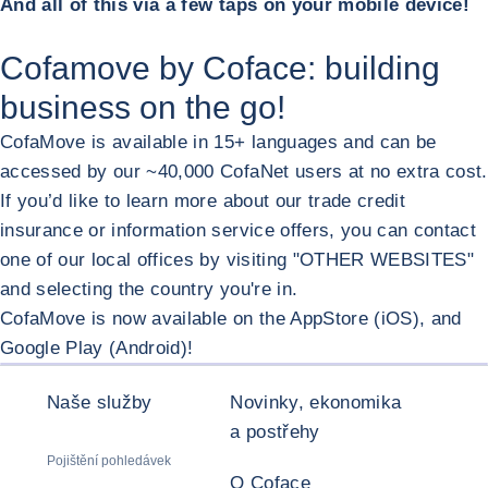
And all of this via a few taps on your mobile device!
Cofamove by Coface: building
business on the go!
CofaMove is available in 15+ languages and can be
accessed by our ~40,000 CofaNet users at no extra cost.
If you’d like to learn more about our trade credit
insurance or information service offers, you can contact
one of our local offices by visiting "OTHER WEBSITES"
and selecting the country you're in.
CofaMove is now available on the AppStore (iOS), and
ZVĚT
Google Play (Android)!
Naše služby
Novinky, ekonomika
a postřehy
Pojištění pohledávek
O Coface