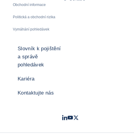
Obchodní informace
Politická a obchodní rizika
Vymáhání pohledávek
Slovník k pojištění
a správě
pohledávek
Kariéra
Kontaktujte nás
LinkedIn
Youtube
Twitter
- Coface
- Coface
- Coface