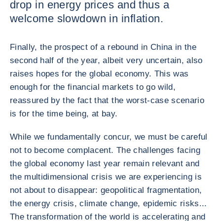
drop in energy prices and thus a
welcome slowdown in inflation.
Finally, the prospect of a rebound in China in the
second half of the year, albeit very uncertain, also
raises hopes for the global economy. This was
enough for the financial markets to go wild,
reassured by the fact that the worst-case scenario
is for the time being, at bay.
While we fundamentally concur, we must be careful
not to become complacent. The challenges facing
the global economy last year remain relevant and
the multidimensional crisis we are experiencing is
not about to disappear: geopolitical fragmentation,
the energy crisis, climate change, epidemic risks...
The transformation of the world is accelerating and