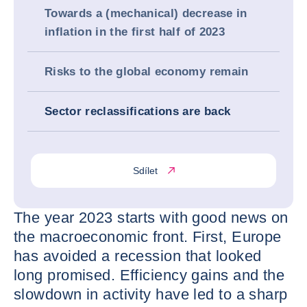
Towards a (mechanical) decrease in
inflation in the first half of 2023
Risks to the global economy remain
Sector reclassifications are back
Sdílet
The year 2023 starts with good news on
the macroeconomic front. First, Europe
has avoided a recession that looked
long promised. Efficiency gains and the
slowdown in activity have led to a sharp