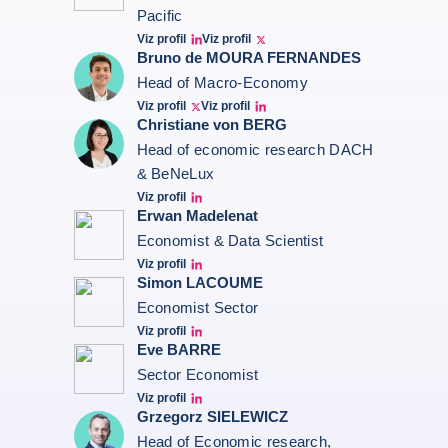
Pacific
Viz profil
Viz profil
Bernard Aw Linkedin
Bernard Aw Twitter
Bruno de MOURA FERNANDES
Head of Macro-Economy
Viz profil
Viz profil
Twitter Bruno Fernandes
Bruno de Moura Fernandes linkedin
Christiane von BERG
Head of economic research DACH
& BeNeLux
Viz profil
Christiane von berg linkedin
Erwan Madelenat
Economist & Data Scientist
Viz profil
Erwan Madelenat
Simon LACOUME
Economist Sector
Viz profil
Simon Lacoume linkedin
Eve BARRE
Sector Economist
Viz profil
Eve barré linkedin
Grzegorz SIELEWICZ
Head of Economic research,