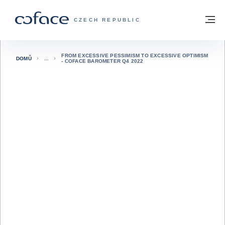
Přejít na obsah
Zpět na hlavní stránku
M
COFACE FOR TRADE - WEBOVÁ STRÁNK
CZECH REPUBLIC
FROM EXCESSIVE PESSIMISM TO EXCESSIVE OPTIMISM
DOMŮ
- COFACE BAROMETER Q4 2022