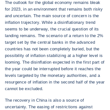
The outlook for the global economy remains bleak
for 2023, in an environment that remains both risky
and uncertain. The main source of concern is the
inflation trajectory. While a disinflationary trend
seems to be underway, the crucial question of its
landing remains. The scenario of a return to the 2%
target set by the central banks in the advanced
countries has not been completely buried, but the
possibility of inflation stabilizing at a higher level is
looming. The disinflation expected in the first part of
the year could be interrupted before it reaches the
levels targeted by the monetary authorities, and a
resurgence of inflation in the second half of the year
cannot be excluded.
The recovery in China is also a source of
uncertainty. The easing of restrictions against