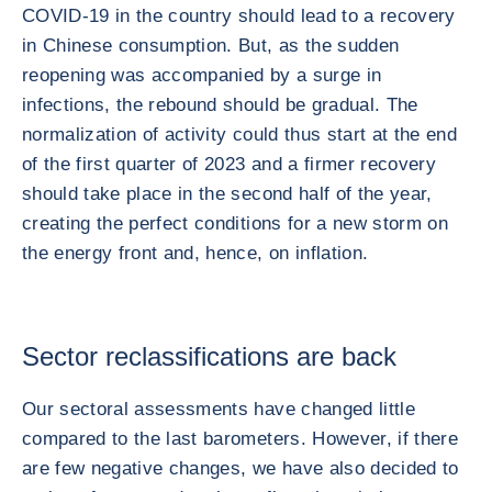
COVID-19 in the country should lead to a recovery
in Chinese consumption. But, as the sudden
reopening was accompanied by a surge in
infections, the rebound should be gradual. The
normalization of activity could thus start at the end
of the first quarter of 2023 and a firmer recovery
should take place in the second half of the year,
creating the perfect conditions for a new storm on
the energy front and, hence, on inflation.
Sector reclassifications are back
Our sectoral assessments have changed little
compared to the last barometers. However, if there
are few negative changes, we have also decided to