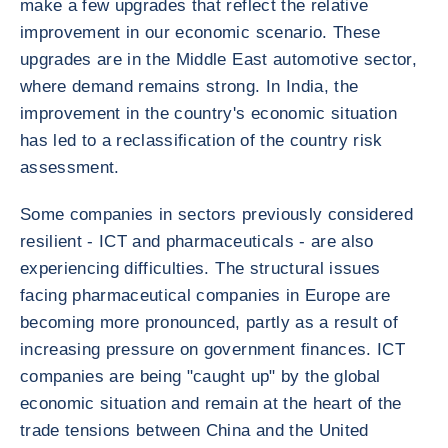
make a few upgrades that reflect the relative
improvement in our economic scenario. These
upgrades are in the Middle East automotive sector,
where demand remains strong. In India, the
improvement in the country's economic situation
has led to a reclassification of the country risk
assessment.
Some companies in sectors previously considered
resilient - ICT and pharmaceuticals - are also
experiencing difficulties. The structural issues
facing pharmaceutical companies in Europe are
becoming more pronounced, partly as a result of
increasing pressure on government finances. ICT
companies are being "caught up" by the global
economic situation and remain at the heart of the
trade tensions between China and the United