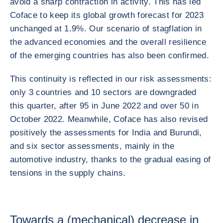
avoid a sharp contraction in activity. This has led
Coface to keep its global growth forecast for 2023
unchanged at 1.9%. Our scenario of stagflation in
the advanced economies and the overall resilience
of the emerging countries has also been confirmed.
This continuity is reflected in our risk assessments:
only 3 countries and 10 sectors are downgraded
this quarter, after 95 in June 2022 and over 50 in
October 2022. Meanwhile, Coface has also revised
positively the assessments for India and Burundi,
and six sector assessments, mainly in the
automotive industry, thanks to the gradual easing of
tensions in the supply chains.
Towards a (mechanical) decrease in