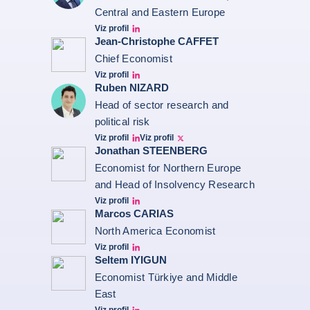
Central and Eastern Europe
Viz profil
grzegorz-sielewicz linkedin
Jean-Christophe CAFFET
Chief Economist
Viz profil
JCC Linkedin
Ruben NIZARD
Head of sector research and
political risk
Viz profil
Viz profil
Ruben Nizard linkedin
Ruben Nizard twitter
Jonathan STEENBERG
Economist for Northern Europe
and Head of Insolvency Research
Viz profil
Jonathan Steenberg linkedin
Marcos CARIAS
North America Economist
Viz profil
Marcos Carias Linkedin
Seltem IYIGUN
Economist Türkiye and Middle
East