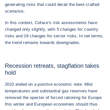
generating risks that could derail the best-crafted
scenarios.
In this context, Coface's risk assessments have
changed only slightly, with 5 changes for country
risks and 16 changes for sector risks. In net terms,
the trend remains towards downgrades.
Recession retreats, stagflation takes
hold
2022 ended on a positive economic note. Mild
temperatures and substantial gas reserves have
removed the specter of forced rationing for Europe
this winter and European economies should thus