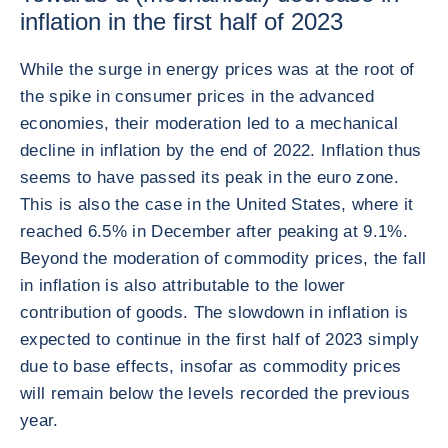
inflation in the first half of 2023
While the surge in energy prices was at the root of
the spike in consumer prices in the advanced
economies, their moderation led to a mechanical
decline in inflation by the end of 2022. Inflation thus
seems to have passed its peak in the euro zone.
This is also the case in the United States, where it
reached 6.5% in December after peaking at 9.1%.
Beyond the moderation of commodity prices, the fall
in inflation is also attributable to the lower
contribution of goods. The slowdown in inflation is
expected to continue in the first half of 2023 simply
due to base effects, insofar as commodity prices
will remain below the levels recorded the previous
year.