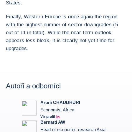
States.
Finally, Western Europe is once again the region
with the highest number of sector downgrades (5
out of 11 in total). While the near-term outlook
appears less bleak, it is clearly not yet time for
upgrades.
Autoři a odborníci
Aroni CHAUDHURI
Economist Africa
Viz profil
Aroni Linkedin
Bernard AW
Head of economic research Asia-