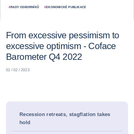
#
RADY ODBORNÍKŮ
#
EKONOMICKÉ PUBLIKACE
From excessive pessimism to
excessive optimism - Coface
Barometer Q4 2022
02 / 02 / 2023
Recession retreats, stagflation takes
hold