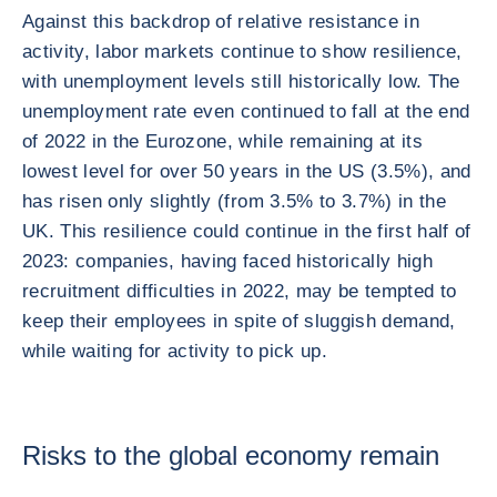
Against this backdrop of relative resistance in
activity, labor markets continue to show resilience,
with unemployment levels still historically low. The
unemployment rate even continued to fall at the end
of 2022 in the Eurozone, while remaining at its
lowest level for over 50 years in the US (3.5%), and
has risen only slightly (from 3.5% to 3.7%) in the
UK. This resilience could continue in the first half of
2023: companies, having faced historically high
recruitment difficulties in 2022, may be tempted to
keep their employees in spite of sluggish demand,
while waiting for activity to pick up.
Risks to the global economy remain