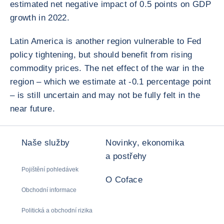
estimated net negative impact of 0.5 points on GDP
growth in 2022.
Latin America is another region vulnerable to Fed
policy tightening, but should benefit from rising
commodity prices. The net effect of the war in the
region – which we estimate at -0.1 percentage point
– is still uncertain and may not be fully felt in the
near future.
Naše služby
Novinky, ekonomika
a postřehy
Pojištění pohledávek
O Coface
Obchodní informace
Politická a obchodní rizika