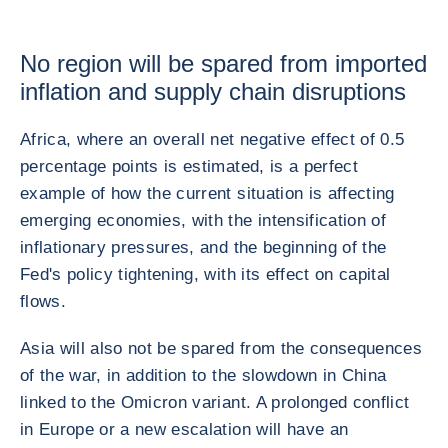
No region will be spared from imported
inflation and supply chain disruptions
Africa, where an overall net negative effect of 0.5
percentage points is estimated, is a perfect
example of how the current situation is affecting
emerging economies, with the intensification of
inflationary pressures, and the beginning of the
Fed's policy tightening, with its effect on capital
flows.
Asia will also not be spared from the consequences
of the war, in addition to the slowdown in China
linked to the Omicron variant. A prolonged conflict
in Europe or a new escalation will have an