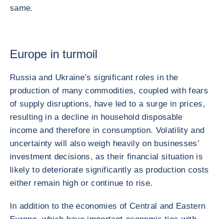
same.
Europe in turmoil
Russia and Ukraine’s significant roles in the
production of many commodities, coupled with fears
of supply disruptions, have led to a surge in prices,
resulting in a decline in household disposable
income and therefore in consumption. Volatility and
uncertainty will also weigh heavily on businesses’
investment decisions, as their financial situation is
likely to deteriorate significantly as production costs
either remain high or continue to rise.
In addition to the economies of Central and Eastern