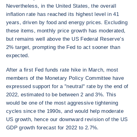
Nevertheless, in the United States, the overall
inflation rate has reached its highest level in 41
years, driven by food and energy prices. Excluding
these items, monthly price growth has moderated,
but remains well above the US Federal Reserve’s
2% target, prompting the Fed to act sooner than
expected.
After a first Fed funds rate hike in March, most
members of the Monetary Policy Committee have
expressed support for a "neutral" rate by the end of
2022, estimated to be between 2 and 3%. This
would be one of the most aggressive tightening
cycles since the 1990s, and would help moderate
US growth, hence our downward revision of the US
GDP growth forecast for 2022 to 2.7%.