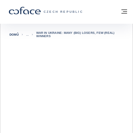
Přejít na obsah
Zpět na hlavní stránku
M
COFACE FOR TRADE - WEBOVÁ STRÁNK
CZECH REPUBLIC
WAR IN UKRAINE: MANY (BIG) LOSERS, FEW (REAL)
DOMŮ
WINNERS