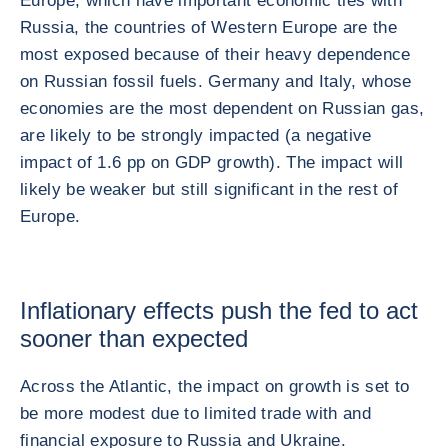
Europe, which have important economic ties with
Russia, the countries of Western Europe are the
most exposed because of their heavy dependence
on Russian fossil fuels. Germany and Italy, whose
economies are the most dependent on Russian gas,
are likely to be strongly impacted (a negative
impact of 1.6 pp on GDP growth). The impact will
likely be weaker but still significant in the rest of
Europe.
Inflationary effects push the fed to act
sooner than expected
Across the Atlantic, the impact on growth is set to
be more modest due to limited trade with and
financial exposure to Russia and Ukraine.