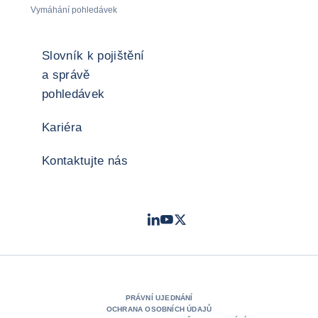
Vymáhání pohledávek
Slovník k pojištění
a správě
pohledávek
Kariéra
Kontaktujte nás
LinkedIn
Youtube
Twitter
- Coface
- Coface
- Coface
PRÁVNÍ UJEDNÁNÍ
OCHRANA OSOBNÍCH ÚDAJŮ