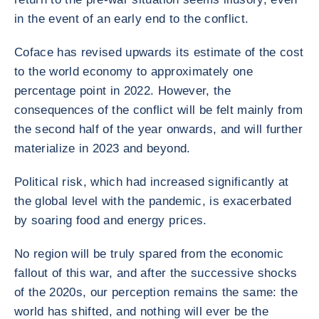
in the event of an early end to the conflict.
Coface has revised upwards its estimate of the cost
to the world economy to approximately one
percentage point in 2022. However, the
consequences of the conflict will be felt mainly from
the second half of the year onwards, and will further
materialize in 2023 and beyond.
Political risk, which had increased significantly at
the global level with the pandemic, is exacerbated
by soaring food and energy prices.
No region will be truly spared from the economic
fallout of this war, and after the successive shocks
of the 2020s, our perception remains the same: the
world has shifted, and nothing will ever be the