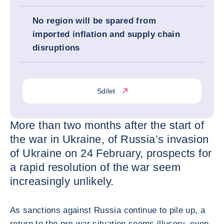
No region will be spared from
imported inflation and supply chain
disruptions
Sdílet
More than two months after the start of
the war in Ukraine, of Russia’s invasion
of Ukraine on 24 February, prospects for
a rapid resolution of the war seem
increasingly unlikely.
As sanctions against Russia continue to pile up, a
return to the pre-war situation seems illusory, even