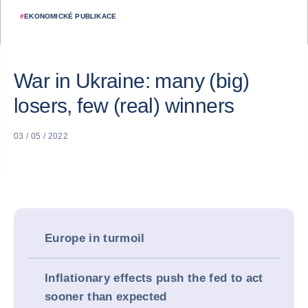
#
EKONOMICKÉ PUBLIKACE
War in Ukraine: many (big)
losers, few (real) winners
03 / 05 / 2022
Europe in turmoil
Inflationary effects push the fed to act
sooner than expected